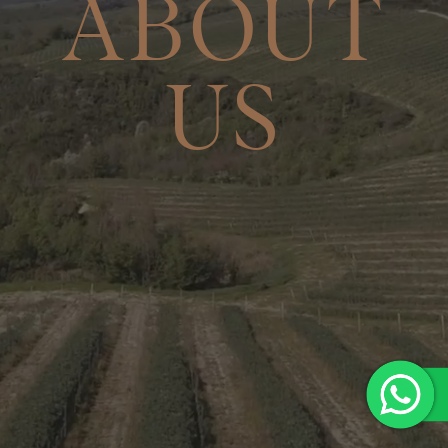
ABOUT
US