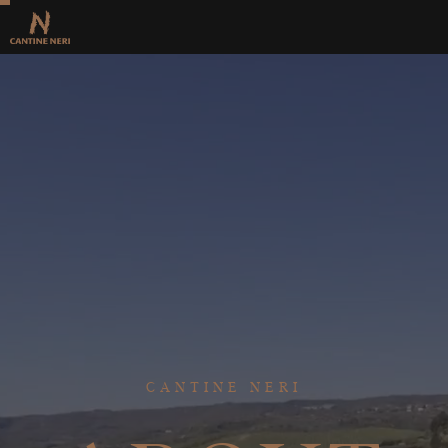
CANTINE NERI